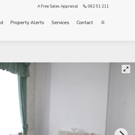
A Free Sales Appraisal
062 51 211
nd
Property Alerts
Services
Contact