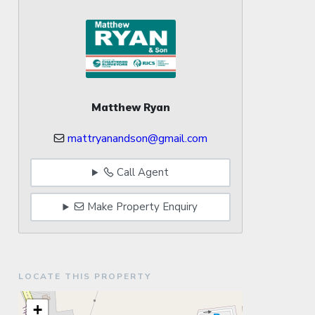
Matthew Ryan
mattryanandson@gmail.com
Call Agent
Make Property Enquiry
LOCATE THIS PROPERTY
+