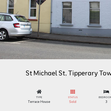
St Michael St, Tipperary To
TYPE
STATUS
BEDROO
Terrace House
Sold
3