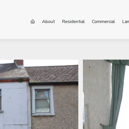
About
Residential
Commercial
La