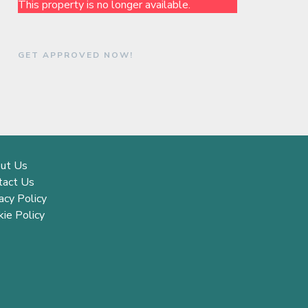
This property is no longer available.
GET APPROVED NOW!
ut Us
tact Us
acy Policy
ie Policy