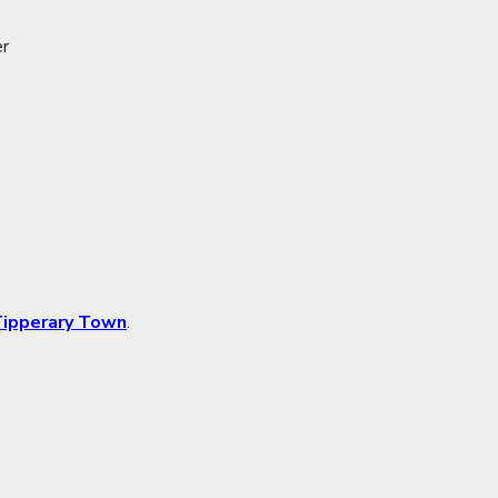
er
ipperary Town
.