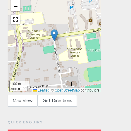
−
100 m
300 ft
Leaflet
|
©
OpenStreetMap
contributors
Map View
Get Directions
QUICK ENQUIRY