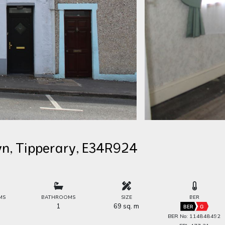
wn, Tipperary, E34R924
MS
BATHROOMS
SIZE
BER
1
69 sq. m
BER
G
BER No: 114848492