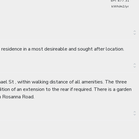
EPI: 477.31
kWh/m2/yr
residence in a most desireable and sought after location.
ael St , within walking distance of all amenities. The three
ion of an extension to the rear if required. There is a garden
om Rosanna Road.