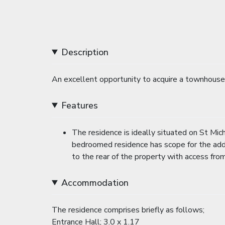
Description
An excellent opportunity to acquire a townhouse 
Features
The residence is ideally situated on St Mich
bedroomed residence has scope for the addit
to the rear of the property with access fr
Accommodation
The residence comprises briefly as follows;
Entrance Hall; 3.0 x 1.17