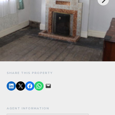
SHARE THIS PROPERTY
AGENT INFORMATION