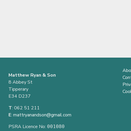
Abo
Matthew Ryan & Son
Con
8 Abbey St
Priv
Tipperary
Cook
E34 D237
T
: 062 51 211
E
:
mattryanandson@gmail.com
PSRA Licence No:
001080