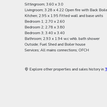
Sittingroom; 3.60 x 3.0
Livingroom; 3.28 x 4.22 Open fire with Back Boil
Kitchen; 2.95 x 1.95 Fitted wall and base units
Bedroom 1; 2.70 x 2.60
Bedroom 2; 2.78 x 3.80
Bedroom 3; 3.40 x 3.40
Bathroom; 2.93 x 1.94 w.c whb. bath shower
Outside; Fuel Shed and Boiler house
Services; All mains connections; OFCH
Explore other properties and sales history in
T