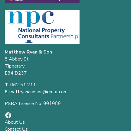
Matthew Ryan & Son
8 Abbey St
Tipperary
E34 D237
T
: 062 51 211
E
:
mattryanandson@gmail.com
PSRA Licence No:
001080
About Us
Contact Us