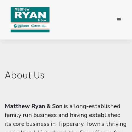
About Us
Matthew Ryan & Son
is a long-established
family run business and having established
its core business in Tipperary Town’s thriving