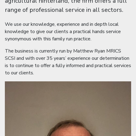
agricultural hinterland, the firm offers a full
range of professional service in all sectors.
We use our knowledge, experience and in depth local
knowledge to give our clients a practical hands service
synonymous with this family run practice.
The business is currently run by Matthew Ryan MRICS
SCSI and with over 35 years’ experience our determination
is to continue to offer a fully informed and practical services
to our clients.