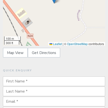
100 m
300 ft
Leaflet
|
©
OpenStreetMap
contributors
Map View
Get Directions
QUICK ENQUIRY