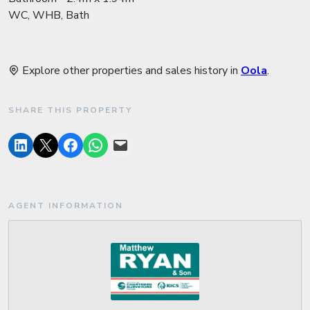
WC, WHB, Bath
Explore other properties and sales history in
Oola
.
SHARE THIS PROPERTY
AGENT INFORMATION