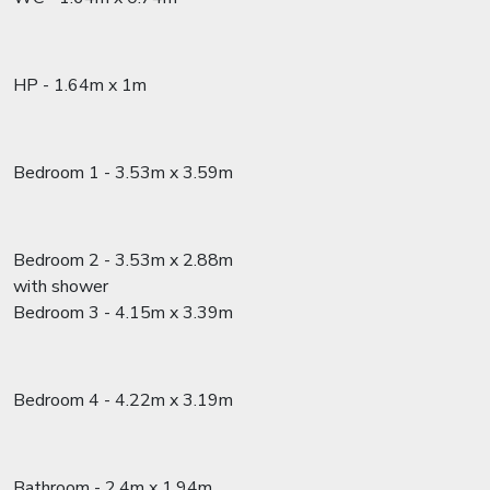
HP - 1.64m x 1m
Bedroom 1 - 3.53m x 3.59m
Bedroom 2 - 3.53m x 2.88m
with shower
Bedroom 3 - 4.15m x 3.39m
Bedroom 4 - 4.22m x 3.19m
Bathroom - 2.4m x 1.94m