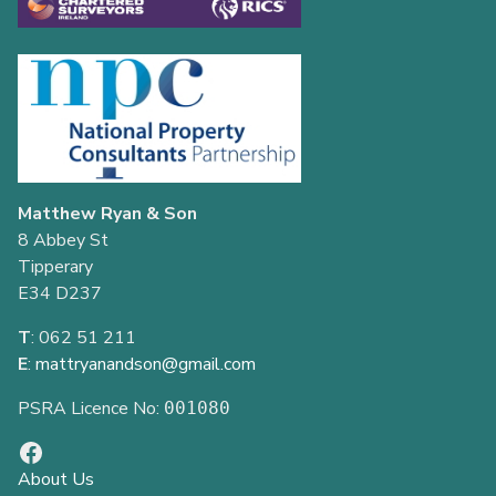
Matthew Ryan & Son
8 Abbey St
Tipperary
E34 D237
T
: 062 51 211
E
:
mattryanandson@gmail.com
PSRA Licence No:
001080
About Us