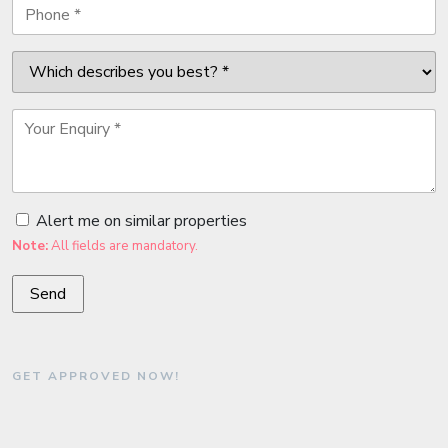
Alert me on similar properties
Note:
All fields are mandatory.
GET APPROVED NOW!