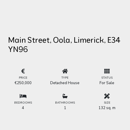
Main Street, Oola, Limerick, E34
YN96
PRICE
TYPE
STATUS
€250,000
Detached House
For Sale
BEDROOMS
BATHROOMS
SIZE
4
1
132 sq. m