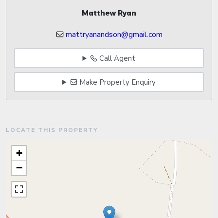
Matthew Ryan
mattryanandson@gmail.com
Call Agent
Make Property Enquiry
LOCATE THIS PROPERTY
+
−