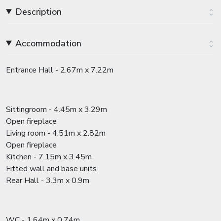
Description
Accommodation
Entrance Hall - 2.67m x 7.22m
Sittingroom - 4.45m x 3.29m
Open fireplace
Living room - 4.51m x 2.82m
Open fireplace
Kitchen - 7.15m x 3.45m
Fitted wall and base units
Rear Hall - 3.3m x 0.9m
WC - 1.64m x 0.74m