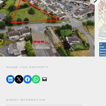
SHARE THIS PROPERTY
AGENT INFORMATION