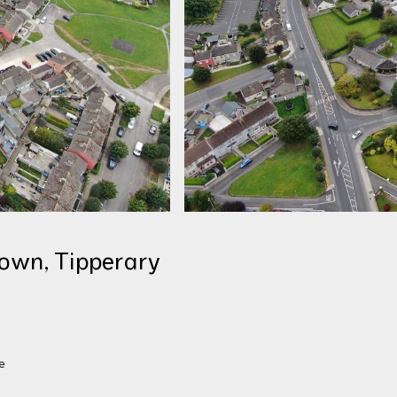
own, Tipperary
S
e