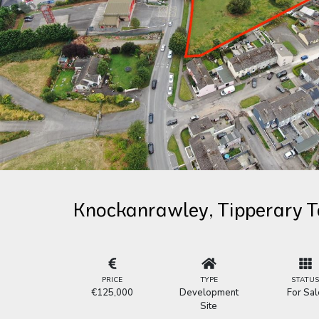
Knockanrawley, Tipperary T
PRICE
TYPE
STATU
€125,000
Development
For Sal
Site