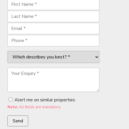
Alert me on similar properties
Note:
All fields are mandatory.