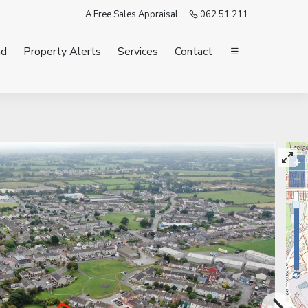
A Free Sales Appraisal
062 51 211
nd
Property Alerts
Services
Contact