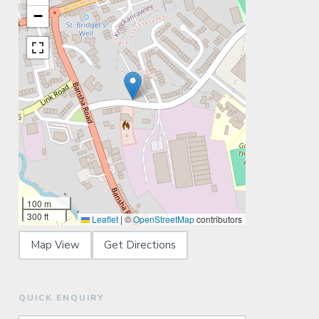
−
100 m
300 ft
Leaflet
|
©
OpenStreetMap
contributors
Map View
Get Directions
QUICK ENQUIRY