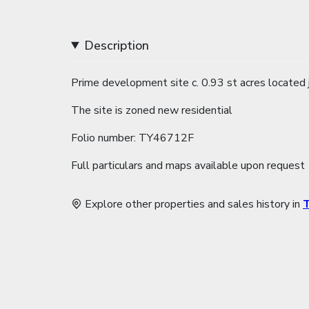
Description
Prime development site c. 0.93 st acres located
The site is zoned new residential
Folio number: TY46712F
Full particulars and maps available upon request
Explore other properties and sales history in
T