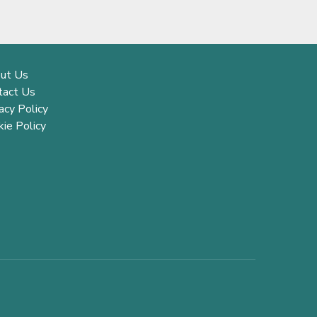
ut Us
tact Us
acy Policy
ie Policy