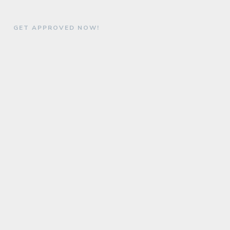
GET APPROVED NOW!