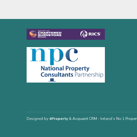
Designed by
4Property
&
Acquaint CRM
- Ireland’s No 1
Proper