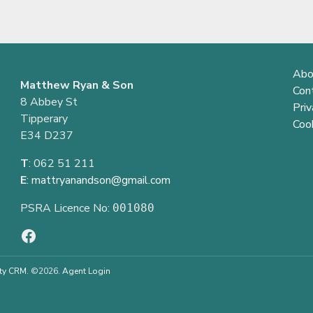
Abo
Matthew Ryan & Son
Con
8 Abbey St
Priv
Tipperary
Cook
E34 D237
T
: 062 51 211
E
:
mattryanandson@gmail.com
PSRA Licence No:
001080
ty CRM
. ©2026.
Agent Login