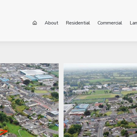
About
Residential
Commercial
La