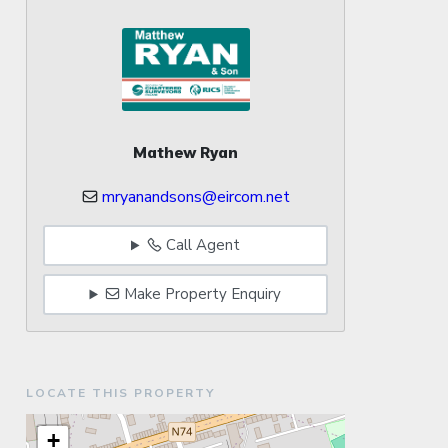
Mathew Ryan
mryanandsons@eircom.net
Call Agent
Make Property Enquiry
LOCATE THIS PROPERTY
+