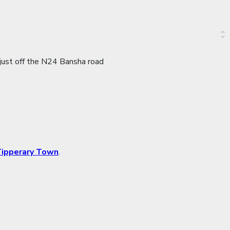
 just off the N24 Bansha road
ipperary Town
.