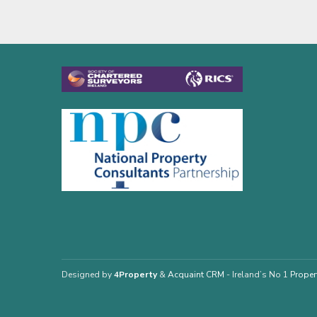
Designed by
4Property
&
Acquaint CRM
- Ireland’s No 1
Proper