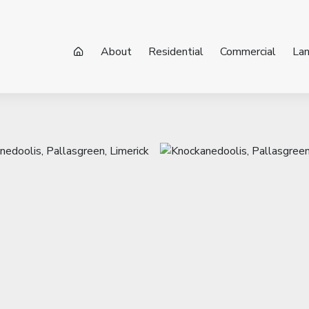
About
Residential
Commercial
La