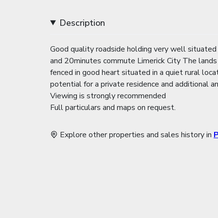
Description
Good quality roadside holding very well situated
and 20minutes commute Limerick City The lands ar
fenced in good heart situated in a quiet rural loca
potential for a private residence and additional a
Viewing is strongly recommended
Full particulars and maps on request.
Explore other properties and sales history in
P