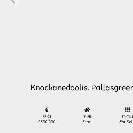
Knockanedoolis, Pallasgreen
PRICE
TYPE
STATU
€350,000
Farm
For Sal