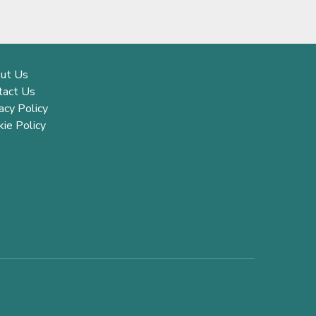
ut Us
tact Us
acy Policy
ie Policy