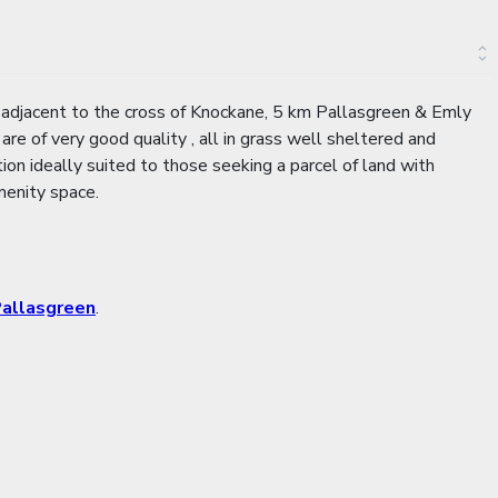
 adjacent to the cross of Knockane, 5 km Pallasgreen & Emly
e of very good quality , all in grass well sheltered and
tion ideally suited to those seeking a parcel of land with
menity space.
allasgreen
.