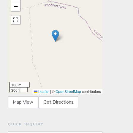
−
100 m
300 ft
Leaflet
|
©
OpenStreetMap
contributors
Map View
Get Directions
QUICK ENQUIRY