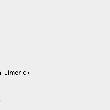
, Limerick
S
e