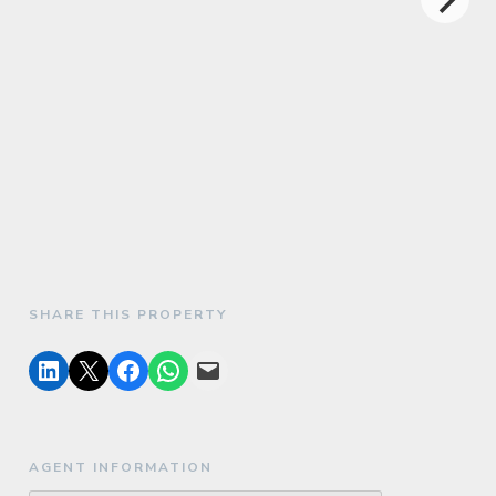
SHARE THIS PROPERTY
AGENT INFORMATION