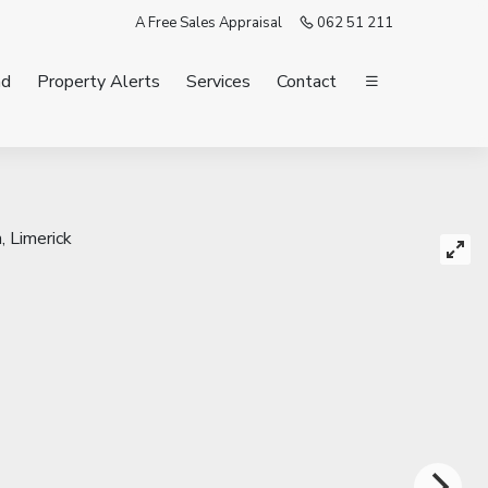
A Free Sales Appraisal
062 51 211
nd
Property Alerts
Services
Contact