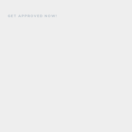
GET APPROVED NOW!