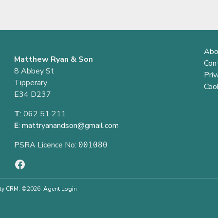
Abo
Matthew Ryan & Son
Con
8 Abbey St
Priv
Tipperary
Cook
E34 D237
T
: 062 51 211
E
:
mattryanandson@gmail.com
PSRA Licence No:
001080
ty CRM
. ©2026.
Agent Login