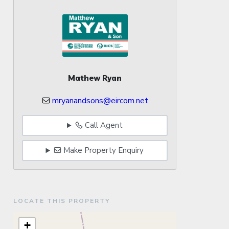
Mathew Ryan
mryanandsons@eircom.net
Call Agent
Make Property Enquiry
LOCATE THIS PROPERTY
+