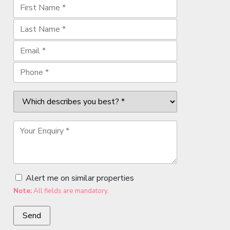
Alert me on similar properties
Note:
All fields are mandatory.