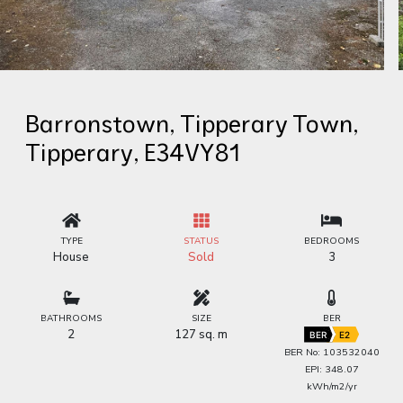
Barronstown, Tipperary Town,
Tipperary, E34VY81
TYPE
STATUS
BEDROOMS
House
Sold
3
BATHROOMS
SIZE
BER
2
127 sq. m
BER
E2
BER No: 103532040
EPI: 348.07
kWh/m2/yr