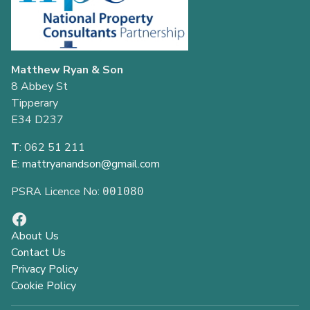
Matthew Ryan & Son
8 Abbey St
Tipperary
E34 D237
T
: 062 51 211
E
:
mattryanandson@gmail.com
PSRA Licence No:
001080
About Us
Contact Us
Privacy Policy
Cookie Policy