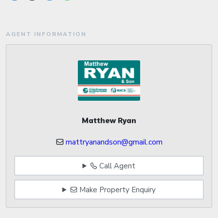
AGENT INFORMATION
Matthew Ryan
mattryanandson@gmail.com
Call Agent
Make Property Enquiry