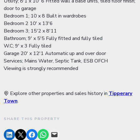
Utility; 8'1 x 10' 6 Fitted wall a base units, tiled floor finish;
door to garage
Bedroom 1; 10 x 8 Built in wardrobes
Bedroom 2 10' x 13'6
Bedroom 3; 15'2 x 8'11
Bathroom; 9' x 5'5 Fully fitted and fully tiled
W.C; 9' x 3 Fully tiled
Garage 20' x 12'1 Automatic up and over door
Services; Mains Water, Septic Tank, ESB OFCH
Viewing is strongly recommended
Explore other properties and sales history in
Tipperary
Town
.
SHARE THIS PROPERTY