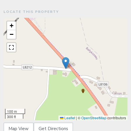
LOCATE THIS PROPERTY
+
−
100 m
300 ft
Leaflet
|
©
OpenStreetMap
contributors
Map View
Get Directions