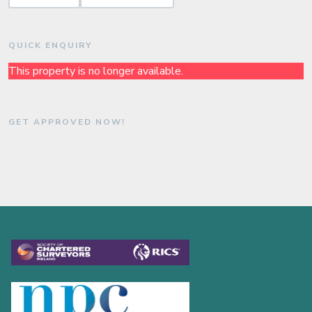
QUICK ENQUIRY
This property is no longer available.
GET APPROVED NOW!