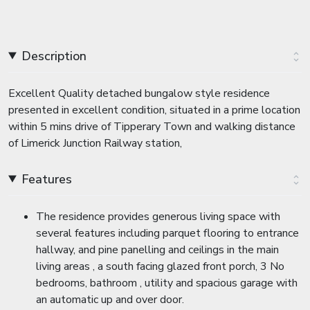
Description
Excellent Quality detached bungalow style residence
presented in excellent condition, situated in a prime location
within 5 mins drive of Tipperary Town and walking distance
of Limerick Junction Railway station,
Features
The residence provides generous living space with
several features including parquet flooring to entrance
hallway, and pine panelling and ceilings in the main
living areas , a south facing glazed front porch, 3 No
bedrooms, bathroom , utility and spacious garage with
an automatic up and over door.