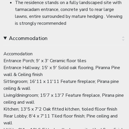
The residence stands on a fully landscaped site with
tarmacadam entrance, concrete yard to rear large
lawns, entire surrounded by mature hedging . Viewing
is strongly recommended
Accommodation
Accomodation
Entrance Porch; 9' x 3' Ceramic floor tiles
Entrance Hallway; 15' x 9' Solid oak flooring, Piranna Pine
wall & Ceiling finish
Sittingroom; 16'11 x 11'11 Feature fireplace; Pirana pine
ceiling & wall
Living/diningroom; 15'7 x 13'7 Feature fireplace, Pirana pine
ceiling and wall
Kitchen; 13'5 x 7'2 Oak fitted kitchen, tioled flloor finish
Rear Lobby; 8'4 x 7'11 Tiled floor finish; Pine ceiling and
wall