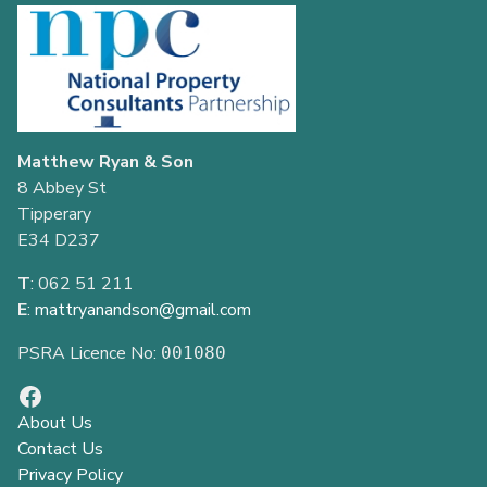
Matthew Ryan & Son
8 Abbey St
Tipperary
E34 D237
T
: 062 51 211
E
:
mattryanandson@gmail.com
PSRA Licence No:
001080
About Us
Contact Us
Privacy Policy