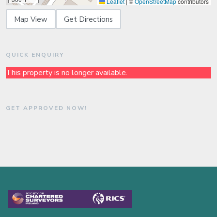
Leaflet
|
©
OpenStreetMap
contributors
Map View
Get Directions
QUICK ENQUIRY
This property is no longer available.
GET APPROVED NOW!