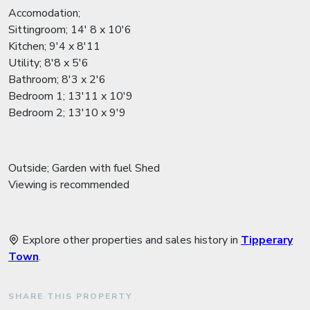
Accomodation;
Sittingroom; 14' 8 x 10'6
Kitchen; 9'4 x 8'11
Utility; 8'8 x 5'6
Bathroom; 8'3 x 2'6
Bedroom 1; 13'11 x 10'9
Bedroom 2; 13'10 x 9'9
Outside; Garden with fuel Shed
Viewing is recommended
Explore other properties and sales history in
Tipperary
Town
.
SHARE THIS PROPERTY