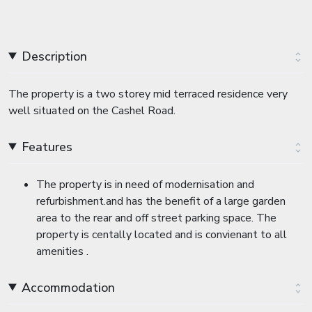
Description
The property is a two storey mid terraced residence very
well situated on the Cashel Road.
Features
The property is in need of modernisation and
refurbishment.and has the benefit of a large garden
area to the rear and off street parking space. The
property is centally located and is convienant to all
amenities .
Accommodation