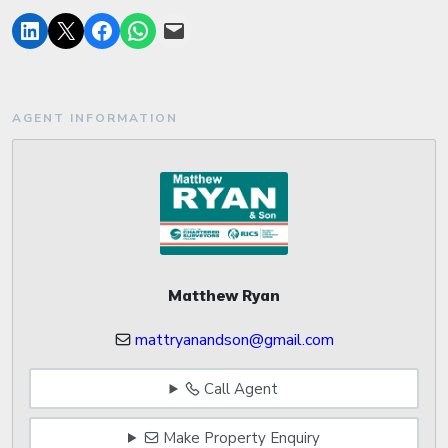
AGENT INFORMATION
Matthew Ryan
mattryanandson@gmail.com
Call Agent
Make Property Enquiry