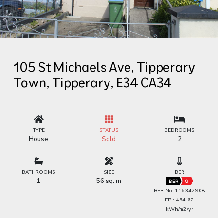
105 St Michaels Ave, Tipperary
Town, Tipperary, E34 CA34
TYPE
STATUS
BEDROOMS
House
Sold
2
BATHROOMS
SIZE
BER
1
56 sq. m
BER
G
BER No: 116342908
EPI: 454.62
kWh/m2/yr