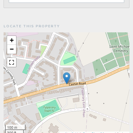
LOCATE THIS PROPERTY
+
−
100 m
300 ft