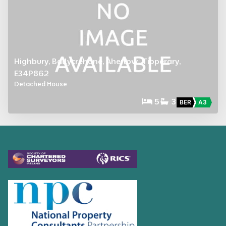
Highbury, Ballycrehane, Aherlow, Tipperary,
E34P862
Detached House
5
3
BER
A3