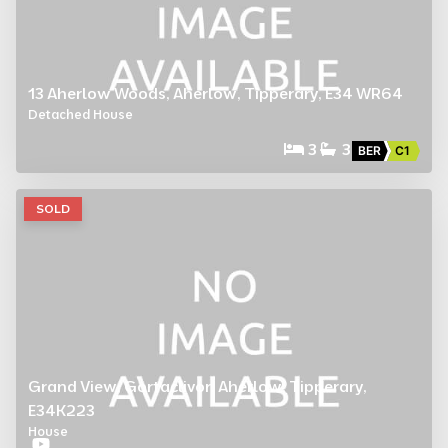
13 Aherlow Woods, Aherlow, Tipperary, E34 WR64
Detached House
3
3
BER
C1
SOLD
Grand View, Gortaclivor, Aherlow, Tipperary,
E34K223
House