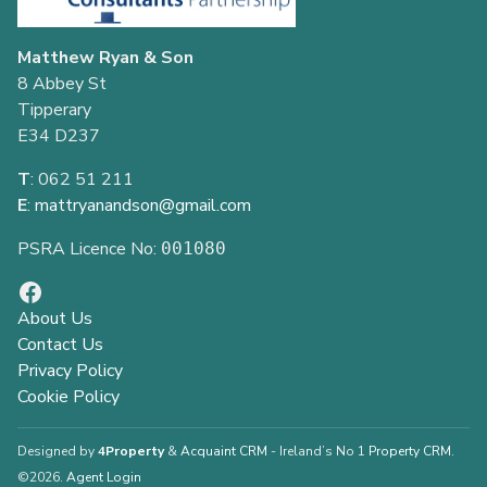
Matthew Ryan & Son
8 Abbey St
Tipperary
E34 D237
T
: 062 51 211
E
:
mattryanandson@gmail.com
PSRA Licence No:
001080
About Us
Contact Us
Privacy Policy
Cookie Policy
Designed by
4Property
&
Acquaint CRM
- Ireland’s No 1
Property CRM
.
©2026.
Agent Login