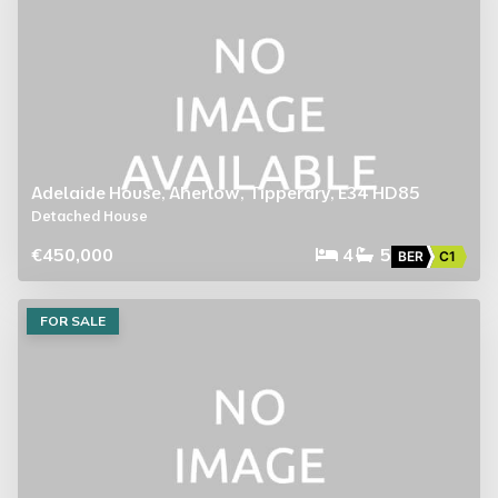
Adelaide House, Aherlow, Tipperary, E34 HD85
Detached House
€450,000
4
5
BER
C1
FOR SALE