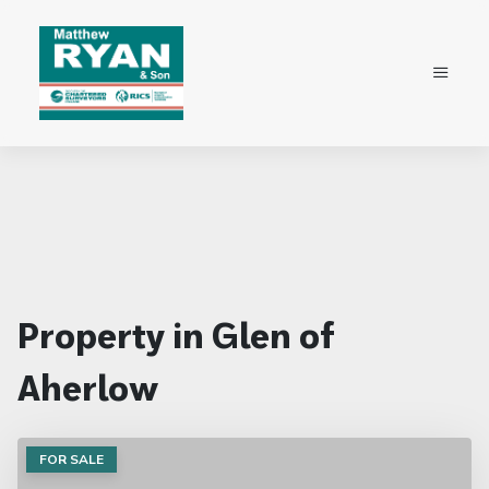
Property in Glen of
Aherlow
FOR SALE