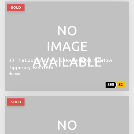
SOLD
22 The Lodges, Aherlow House Hotel, Aherlow,
Tipperary, E34Y096
House
BER
E2
SOLD