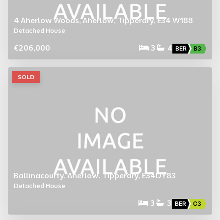
4 Aherlow Woods, Aherlow, Tipperary, E34 W188
Detached House
€206,000
3
4
BER
B3
SOLD
Ballinacourty, Aherlow, Tipperary, E34DY83
Detached House
3
3
BER
C3