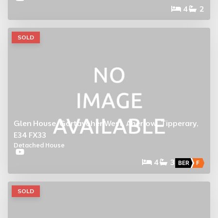
4
2
SOLD
Glen House, Gortavoher West, Aherlow, Tipperary,
E34 FX33
Detached House
4
3
BER
F
SOLD